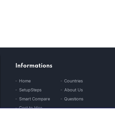
Informations
Home
Countries
SetupSteps
About Us
Smart Compare
Questions
Cost to Hire