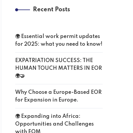
Recent Posts
🌍 Essential work permit updates
for 2025: what you need to know!
EXPATRIATION SUCCESS: THE
HUMAN TOUCH MATTERS IN EOR
🌍🤝
Why Choose a Europe-Based EOR
for Expansion in Europe.
🌍 Expanding into Africa:
Opportunities and Challenges
with EOM