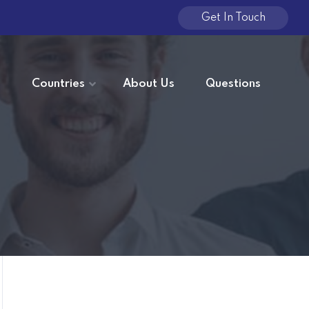
Get In Touch
e
Countries
About Us
Questions