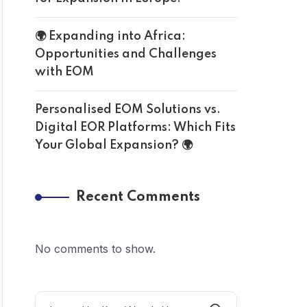
🌍 Expanding into Africa:
Opportunities and Challenges
with EOM
Personalised EOM Solutions vs.
Digital EOR Platforms: Which Fits
Your Global Expansion? 🌍
Recent Comments
No comments to show.