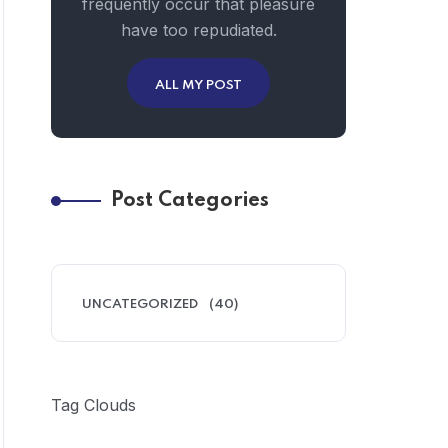
frequently occur that pleasure
have too repudiated.
ALL MY POST
Post Categories
UNCATEGORIZED
(40)
Tag Clouds