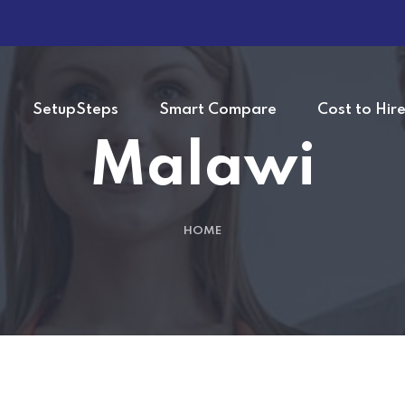
SetupSteps
Smart Compare
Cost to Hir
Malawi
HOME