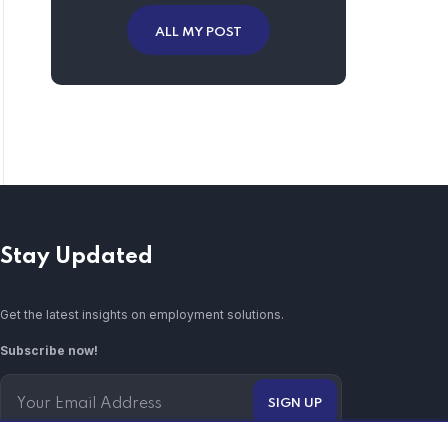
ALL MY POST
Stay Updated
Get the latest insights on employment solutions.