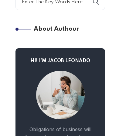
About Authour
HI! I’M JACOB LEONADO
Obligations of business will