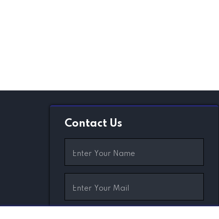
Contact Us