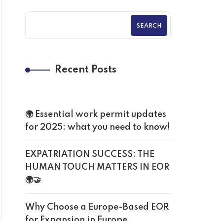
SEARCH
Recent Posts
🌍 Essential work permit updates
for 2025: what you need to know!
EXPATRIATION SUCCESS: THE
HUMAN TOUCH MATTERS IN EOR
🌍🤝
Why Choose a Europe-Based EOR
for Expansion in Europe.