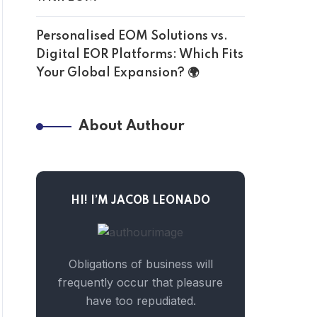
Personalised EOM Solutions vs.
Digital EOR Platforms: Which Fits
Your Global Expansion? 🌍
About Authour
HI! I’M JACOB LEONADO
Obligations of business will
frequently occur that pleasure
have too repudiated.