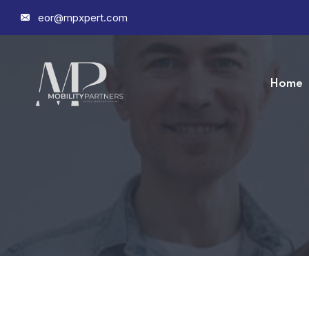
eor@mpxpert.com
Home