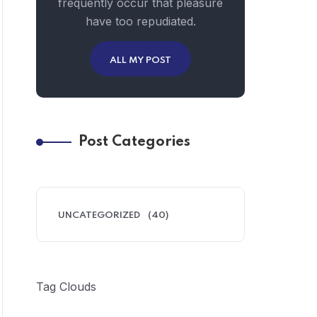
frequently occur that pleasure
have too repudiated.
ALL MY POST
Post Categories
UNCATEGORIZED
(40)
Tag Clouds