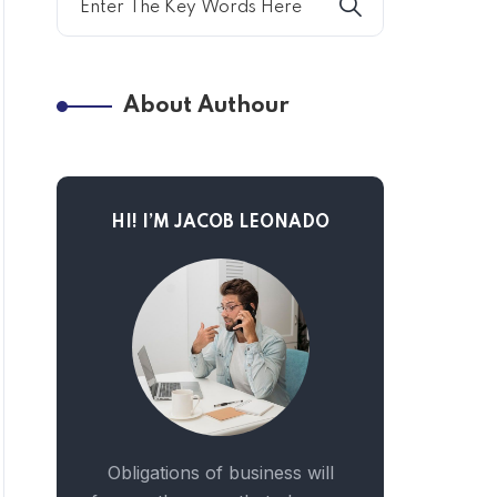
About Authour
HI! I’M JACOB LEONADO
Obligations of business will