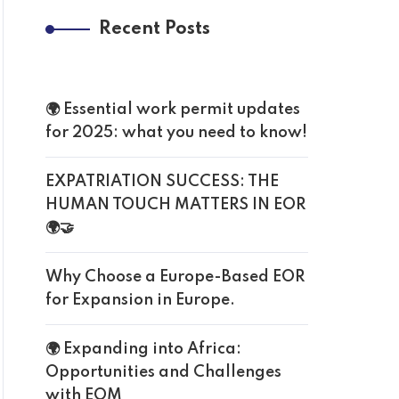
Recent Posts
🌍 Essential work permit updates
for 2025: what you need to know!
EXPATRIATION SUCCESS: THE
HUMAN TOUCH MATTERS IN EOR
🌍🤝
Why Choose a Europe-Based EOR
for Expansion in Europe.
🌍 Expanding into Africa:
Opportunities and Challenges
with EOM