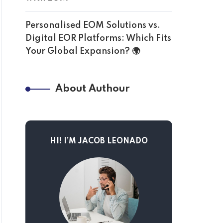
Personalised EOM Solutions vs.
Digital EOR Platforms: Which Fits
Your Global Expansion? 🌍
About Authour
HI! I’M JACOB LEONADO