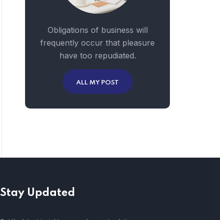
Obligations of business will
frequently occur that pleasure
have too repudiated.
ALL MY POST
Stay Updated