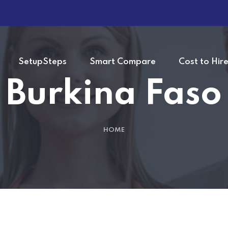
SetupSteps
Smart Compare
Cost to Hir
Burkina Faso
HOME