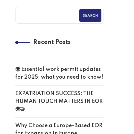
SEARCH
Recent Posts
🌍 Essential work permit updates
for 2025: what you need to know!
EXPATRIATION SUCCESS: THE
HUMAN TOUCH MATTERS IN EOR
🌍🤝
Why Choose a Europe-Based EOR
for Expansion in Europe.