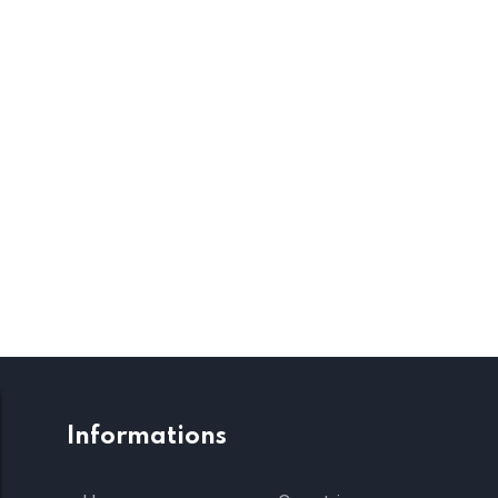
Informations