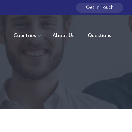
Get In Touch
e
Countries
About Us
Questions