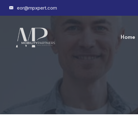
eor@mpxpert.com
Home