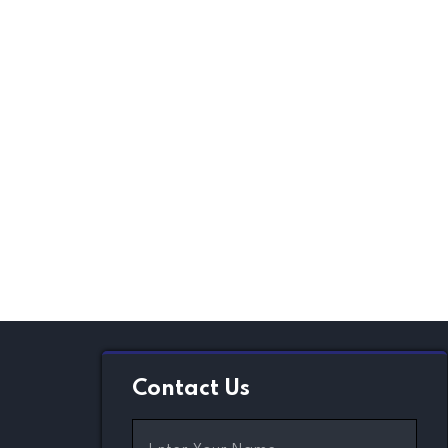
Contact Us