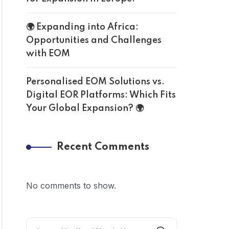
🌍 Expanding into Africa:
Opportunities and Challenges
with EOM
Personalised EOM Solutions vs.
Digital EOR Platforms: Which Fits
Your Global Expansion? 🌍
Recent Comments
No comments to show.