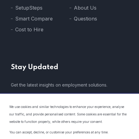
SetupSteps
About Us
Smart Compare
Questions
Cost to Hire
Stay Updated
Get the latest insights on employment solutions.
We use cookies and similar technologies to enhance your experience, analyse
our traffic, and provide personalised content. Some cookies are essential for the
website to function properly, while others require your consent.
* We do not share your email address with 3rd parties..
You can accept, decline, or customise your preferences at any time.