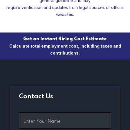
general guideline and may
require verification and updates from legal sources or official
websites.
Get an Instant Hiring Cost Estimate
Calculate total employment cost, including taxes and
contributions.
Contact Us