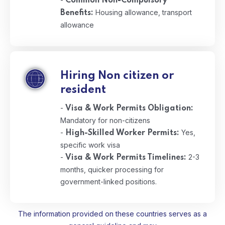
Common Non-Compulsory
Housing allowance, transport
Benefits:
allowance
Hiring Non citizen or
resident
-
Visa & Work Permits Obligation:
Mandatory for non-citizens
-
Yes,
High-Skilled Worker Permits:
specific work visa
-
2-3
Visa & Work Permits Timelines:
months, quicker processing for
government-linked positions.
The information provided on these countries serves as a