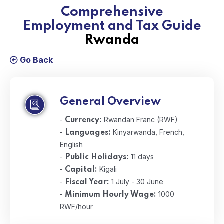
Comprehensive
Employment and Tax Guide
Rwanda
Go Back
General Overview
-
Rwandan Franc (RWF)
Currency:
-
Kinyarwanda, French,
Languages:
English
-
11 days
Public Holidays:
-
Kigali
Capital:
-
1 July - 30 June
Fiscal Year:
-
1000
Minimum Hourly Wage:
RWF/hour