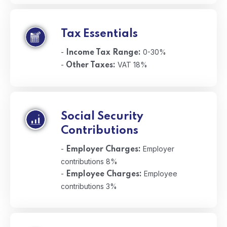
Tax Essentials
-
0-30%
Income Tax Range:
-
VAT 18%
Other Taxes:
Social Security
Contributions
-
Employer
Employer Charges:
contributions 8%
-
Employee
Employee Charges:
contributions 3%