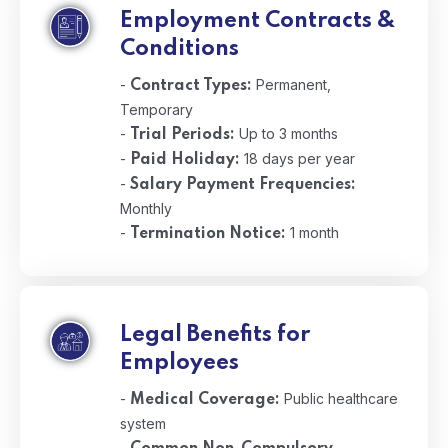
Employment Contracts &
Conditions
-
Permanent,
Contract Types:
Temporary
-
Up to 3 months
Trial Periods:
-
18 days per year
Paid Holiday:
-
Salary Payment Frequencies:
Monthly
-
1 month
Termination Notice:
Legal Benefits for
Employees
-
Public healthcare
Medical Coverage:
system
-