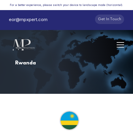
For a better experience, please switch your device to landscape mode (horizontal).
eor@mpxpert.com
Get In Touch
Rwanda