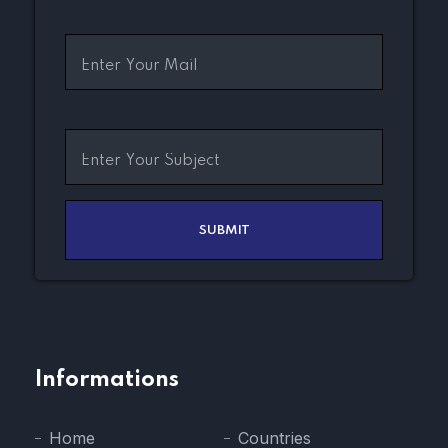
Informations
Home
Countries