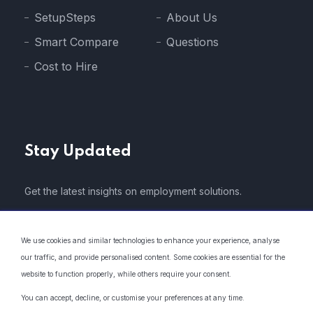
SetupSteps
About Us
Smart Compare
Questions
Cost to Hire
Stay Updated
Get the latest insights on employment solutions.
We use cookies and similar technologies to enhance your experience, analyse
our traffic, and provide personalised content. Some cookies are essential for the
website to function properly, while others require your consent.
* We do not share your email address with 3rd parties..
You can accept, decline, or customise your preferences at any time.