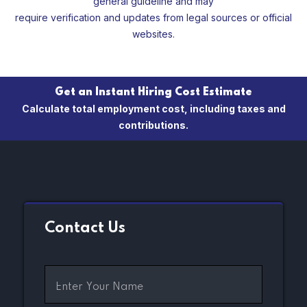
general guideline and may
require verification and updates from legal sources or official
websites.
Get an Instant Hiring Cost Estimate
Calculate total employment cost, including taxes and
contributions.
Contact Us