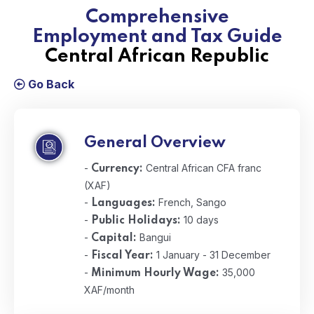
Comprehensive
Employment and Tax Guide
Central African Republic
Go Back
General Overview
-
Central African CFA franc
Currency:
(XAF)
-
French, Sango
Languages:
-
10 days
Public Holidays:
-
Bangui
Capital:
-
1 January - 31 December
Fiscal Year:
-
35,000
Minimum Hourly Wage:
XAF/month