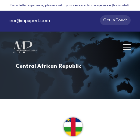
For a better experience, please switch your device to landscape mode (horizontal).
eor@mpxpert.com
Get In Touch
Central African Republic