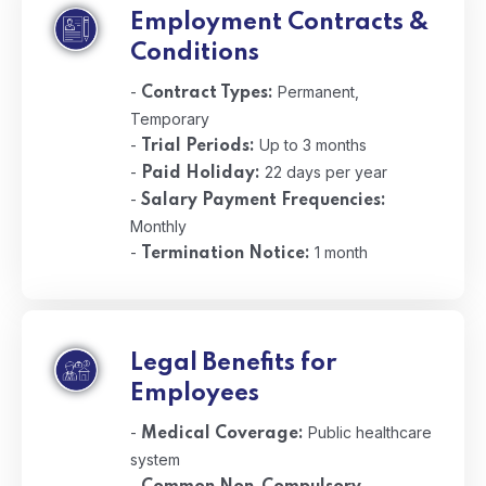
Employment Contracts &
Conditions
-
Permanent,
Contract Types:
Temporary
-
Up to 3 months
Trial Periods:
-
22 days per year
Paid Holiday:
-
Salary Payment Frequencies:
Monthly
-
1 month
Termination Notice:
Legal Benefits for
Employees
-
Public healthcare
Medical Coverage:
system
-