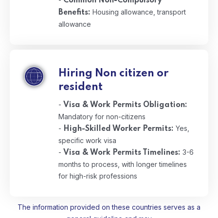
Common Non-Compulsory
Housing allowance, transport
Benefits:
allowance
Hiring Non citizen or
resident
-
Visa & Work Permits Obligation:
Mandatory for non-citizens
-
Yes,
High-Skilled Worker Permits:
specific work visa
-
3-6
Visa & Work Permits Timelines:
months to process, with longer timelines
for high-risk professions
The information provided on these countries serves as a