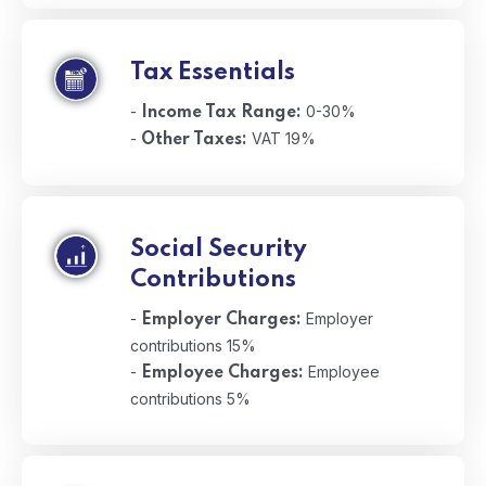
Tax Essentials
-
0-30%
Income Tax Range:
-
VAT 19%
Other Taxes:
Social Security
Contributions
-
Employer
Employer Charges:
contributions 15%
-
Employee
Employee Charges:
contributions 5%