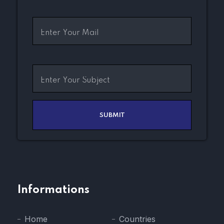
Informations
Home
Countries