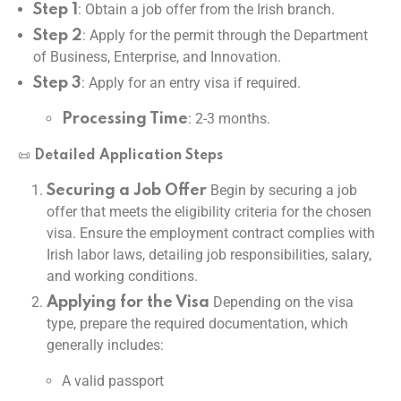
: Obtain a job offer from the Irish branch.
Step 1
: Apply for the permit through the Department
Step 2
of Business, Enterprise, and Innovation.
: Apply for an entry visa if required.
Step 3
: 2-3 months.
Processing Time
📜
Detailed Application Steps
Begin by securing a job
Securing a Job Offer
offer that meets the eligibility criteria for the chosen
visa. Ensure the employment contract complies with
Irish labor laws, detailing job responsibilities, salary,
and working conditions.
Depending on the visa
Applying for the Visa
type, prepare the required documentation, which
generally includes:
A valid passport