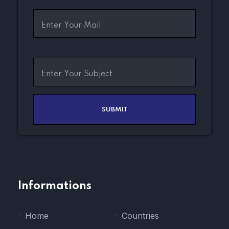
Informations
Home
Countries