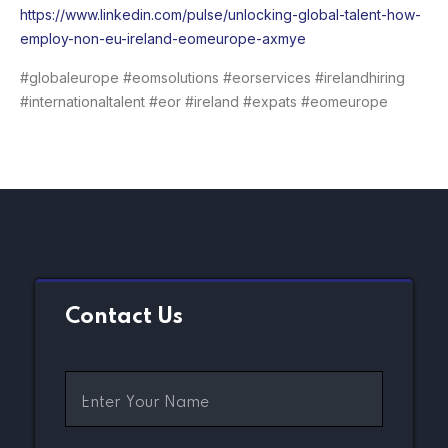
https://www.linkedin.com/pulse/unlocking-global-talent-how-
employ-non-eu-ireland-eomeurope-axmye
#globaleurope #eomsolutions #eorservices #irelandhiring
#internationaltalent #eor #ireland #expats #eomeurope
Contact Us