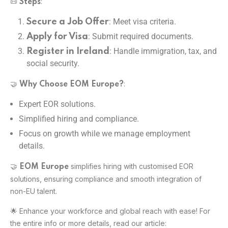
📜
:
Steps
: Meet visa criteria.
Secure a Job Offer
: Submit required documents.
Apply for Visa
: Handle immigration, tax, and
Register in Ireland
social security.
🤝
:
Why Choose EOM Europe?
Expert EOR solutions.
Simplified hiring and compliance.
Focus on growth while we manage employment
details.
🤝
simplifies hiring with customised EOR
EOM Europe
solutions, ensuring compliance and smooth integration of
non-EU talent.
🌟 Enhance your workforce and global reach with ease! For
the entire info or more details, read our article: