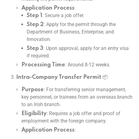
:
Application Process
: Secure a job offer.
Step 1
: Apply for the permit through the
Step 2
Department of Business, Enterprise, and
Innovation.
: Upon approval, apply for an entry visa
Step 3
if required.
: Around 8-12 weeks.
Processing Time
📦
Intra-Company Transfer Permit
: For transferring senior management,
Purpose
key personnel, or trainees from an overseas branch
to an Irish branch.
: Requires a job offer and proof of
Eligibility
employment with the foreign company.
:
Application Process