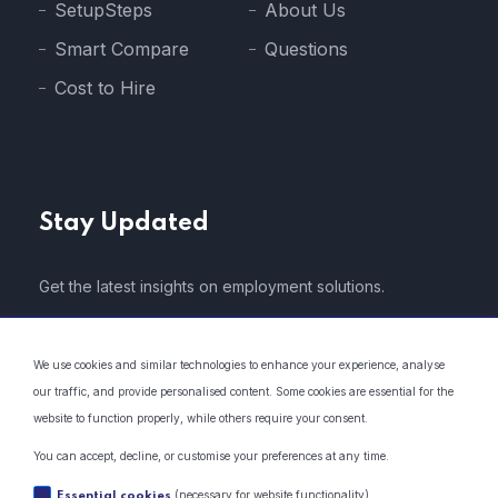
SetupSteps
About Us
Smart Compare
Questions
Cost to Hire
Stay Updated
Get the latest insights on employment solutions.
We use cookies and similar technologies to enhance your experience, analyse
our traffic, and provide personalised content. Some cookies are essential for the
website to function properly, while others require your consent.
* We do not share your email address with 3rd parties..
You can accept, decline, or customise your preferences at any time.
(necessary for website functionality)
Essential cookies