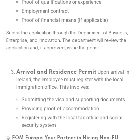
Proof of qualifications or experience
Employment contract
Proof of financial means (if applicable)
Submit the application through the Department of Business,
Enterprise, and Innovation. The department will review the
application and, if approved, issue the permit.
Upon arrival in
Arrival and Residence Permit
Ireland, the employee must register with the local
immigration office. This involves:
Submitting the visa and supporting documents
Providing proof of accommodation
Registering with the local tax office and social
security system
🤝
EOM Europe: Your Partner in Hiring Non-EU