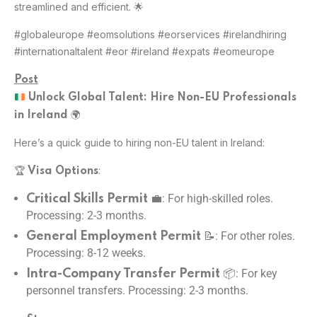
streamlined and efficient. 🌟
#globaleurope #eomsolutions #eorservices #irelandhiring
#internationaltalent #eor #ireland #expats #eomeurope
Post
Unlock Global Talent: Hire Non-EU Professionals
🌍
in Ireland
Here’s a quick guide to hiring non-EU talent in Ireland:
🏆
:
Visa Options
💼: For high-skilled roles.
Critical Skills Permit
Processing: 2-3 months.
📝: For other roles.
General Employment Permit
Processing: 8-12 weeks.
📦: For key
Intra-Company Transfer Permit
personnel transfers. Processing: 2-3 months.