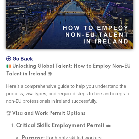
Go Back
Unlocking Global Talent: How to Employ Non-EU
🌍
Talent in Ireland
Here’s a comprehensive guide to help you understand the
process, visa types, and required steps to hire and integrate
non-EU professionals in Ireland successfully.
🏆
Visa and Work Permit Options
💼
Critical Skills Employment Permit
: For highly skilled workers.
Purpose