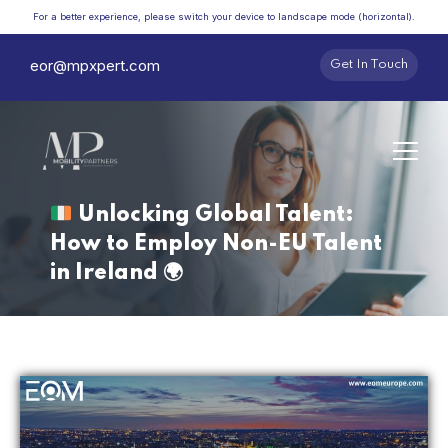
For a better experience, please switch your device to landscape mode (horizontal).
eor@mpxpert.com
Get In Touch
Unlocking Global Talent:
How to Employ Non-EU Talent
in Ireland
🌍