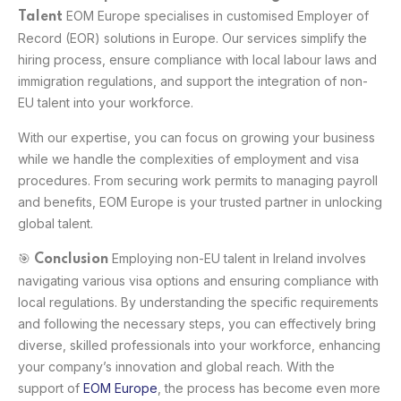
EOM Europe specialises in customised Employer of
Talent
Record (EOR) solutions in Europe. Our services simplify the
hiring process, ensure compliance with local labour laws and
immigration regulations, and support the integration of non-
EU talent into your workforce.
With our expertise, you can focus on growing your business
while we handle the complexities of employment and visa
procedures. From securing work permits to managing payroll
and benefits, EOM Europe is your trusted partner in unlocking
global talent.
🎯
Employing non-EU talent in Ireland involves
Conclusion
navigating various visa options and ensuring compliance with
local regulations. By understanding the specific requirements
and following the necessary steps, you can effectively bring
diverse, skilled professionals into your workforce, enhancing
your company’s innovation and global reach. With the
support of
EOM Europe
, the process has become even more