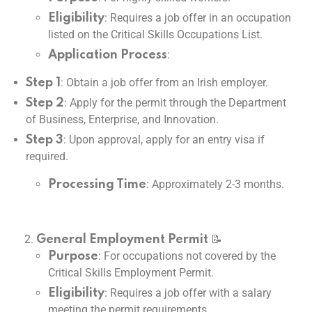
: Requires a job offer in an occupation
Eligibility
listed on the Critical Skills Occupations List.
:
Application Process
: Obtain a job offer from an Irish employer.
Step 1
: Apply for the permit through the Department
Step 2
of Business, Enterprise, and Innovation.
: Upon approval, apply for an entry visa if
Step 3
required.
: Approximately 2-3 months.
Processing Time
📝
General Employment Permit
: For occupations not covered by the
Purpose
Critical Skills Employment Permit.
: Requires a job offer with a salary
Eligibility
meeting the permit requirements.